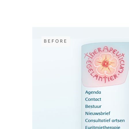
BEFORE