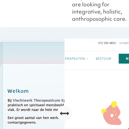
are looking for
integrative, holistic,
anthroposophic care.