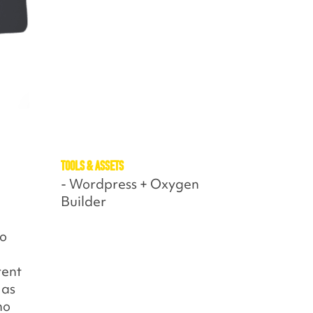
Tools & assets
- Wordpress + Oxygen
Builder
to
rent
 as
ho