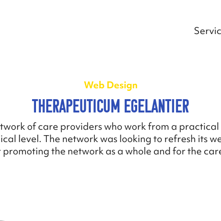
Servi
Web Design
Therapeuticum Egelantier
twork of care providers who work from a practical 
cal level. The network was looking to refresh its w
 promoting the network as a whole and for the care