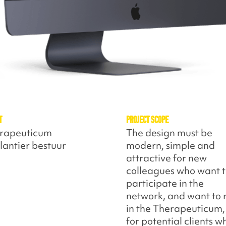
t
Project Scope
rapeuticum
The design must be
lantier bestuur
modern, simple and
attractive for new
colleagues who want 
participate in the
network, and want to 
in the Therapeuticum,
for potential clients w