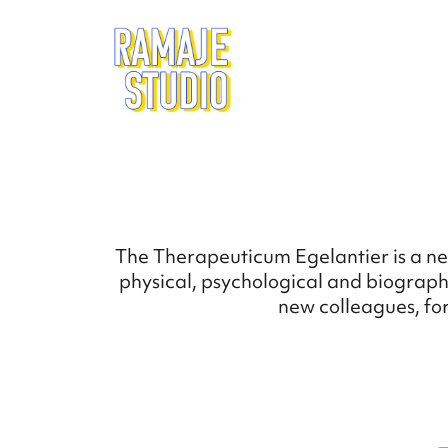
The Therapeuticum Egelantier is a ne
physical, psychological and biographi
new colleagues, for