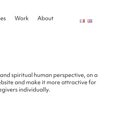
ces
Work
About
and spiritual human perspective, on a
ebsite and make it more attractive for
givers individually.