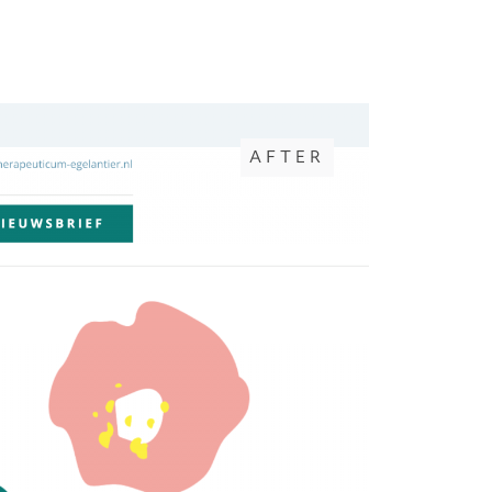
AFTER