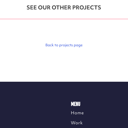
SEE OUR OTHER PROJECTS
Back to projects page
MENU
Home
Work