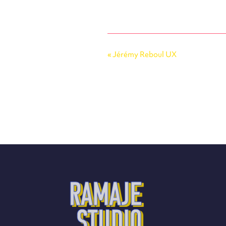
«
Jérémy Reboul UX