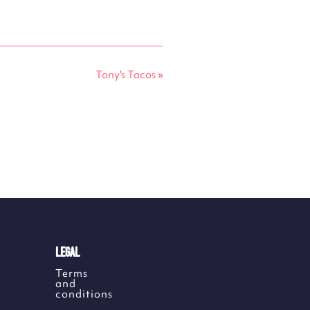
Tony's Tacos
»
LEGAL
Terms
and
conditions