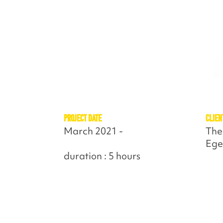
Project Date
Clien
March 2021 -
The
Ege
duration : 5 hours